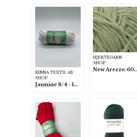
HJERTEGARN
SHOP
New Arezzo-6009 50g./nyst. 10 s
KINNA TEXTIL AB
SHOP
Jasmine 8/4 - 10 nystan a50g./fp.