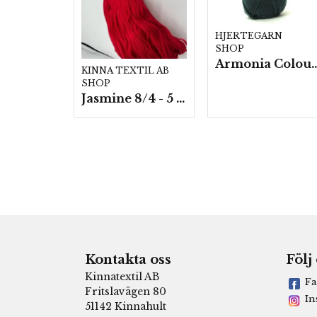
HJERTEGARN
SHOP
Armonia Colour- 5 härv/
KINNA TEXTIL AB
SHOP
Jasmine 8/4 - 5 härvor a200g./fp.
Kontakta oss
Följ
Kinnatextil AB
Fa
Fritslavägen 80
In
51142 Kinnahult