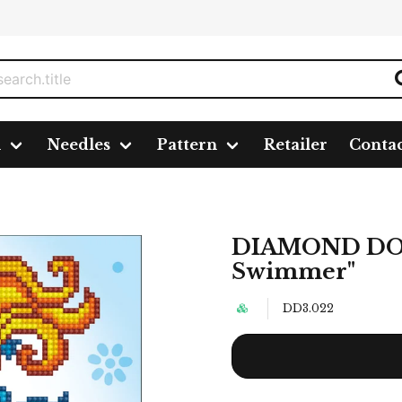
n
Needles
Pattern
Retailer
Conta
immer"
DIAMOND DOT
Swimmer"
DD3.022