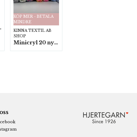
KÖP MER - BETALA
MINDRE
fp. a100 g.
KINNA TEXTIL AB
SHOP
Minicryl 20 nystan a25g./fp.
 oss
cebook
stagram