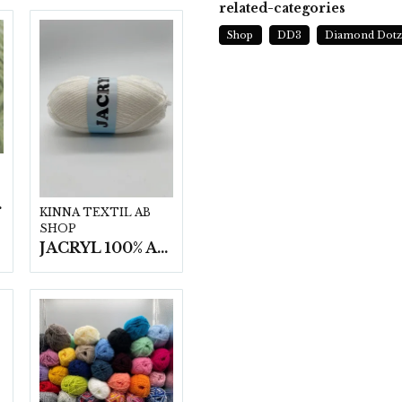
related-categories
Shop
DD3
Diamond Dot
t/fp.
KINNA TEXTIL AB
SHOP
JACRYL 100% ACRYL 50 G