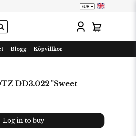
ct
Blogg
Köpvillkor
Z DD3.022 "Sweet
Log in to buy