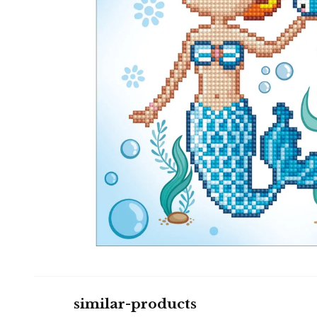
similar-products