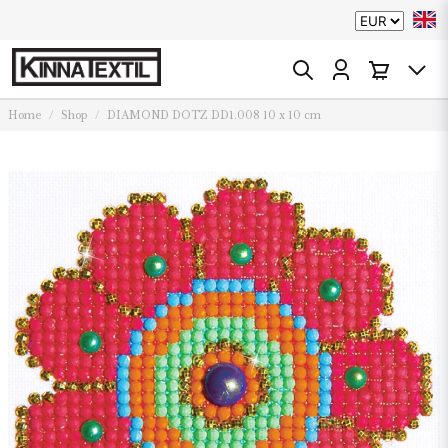
Home
Shop
DIAMOND DOTZ DD1.008 10 x 10 cm