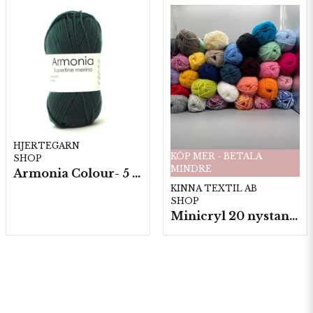
HJERTEGARN
KÖP MER - BETALA
SHOP
MINDRE
Armonia Colour- 5 härv/fp. a100 g.
KINNA TEXTIL AB
SHOP
Minicryl 20 nystan a25g./fp.