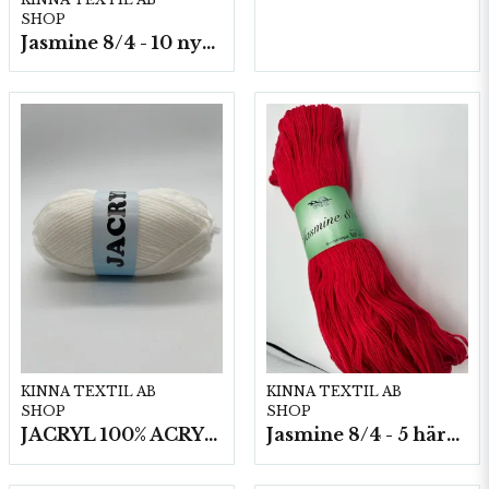
SHOP
Jasmine 8/4 - 10 nystan a50g./fp.
KINNA TEXTIL AB
KINNA TEXTIL AB
SHOP
SHOP
JACRYL 100% ACRYL 50 G
Jasmine 8/4 - 5 härvor a200g./fp.