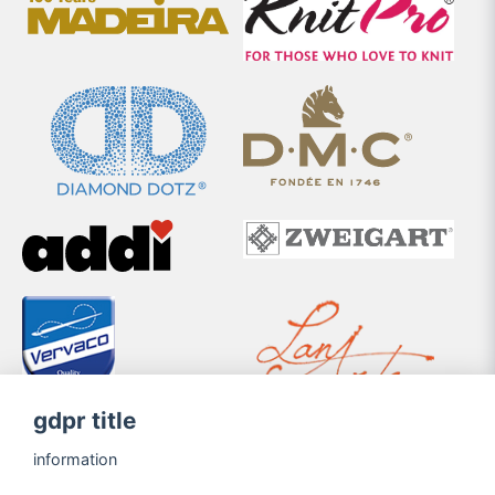
gdpr title
information