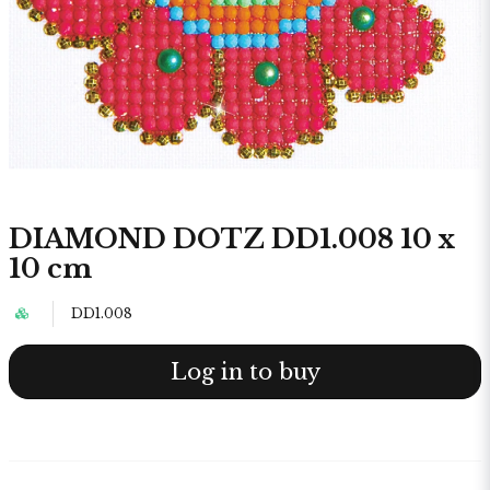
DIAMOND DOTZ DD1.008 10 x
10 cm
DD1.008
Log in to buy