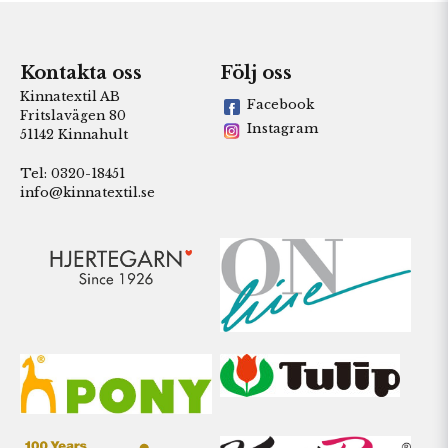
Kontakta oss
Följ oss
Kinnatextil AB
Facebook
Fritslavägen 80
Instagram
51142 Kinnahult
Tel: 0320-18451
info@kinnatextil.se