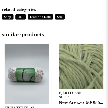
related-categories
Shop
DD1
Diamond Dotz
Sale
similar-products
HJERTEGARN
SHOP
New Arezzo-6009 50g./nyst. 10 st/fp.
KINNA TEXTIL AB