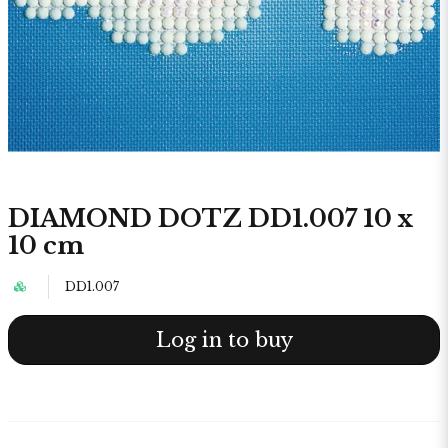
DIAMOND DOTZ DD1.007 10 x
10 cm
DD1.007
Log in to buy