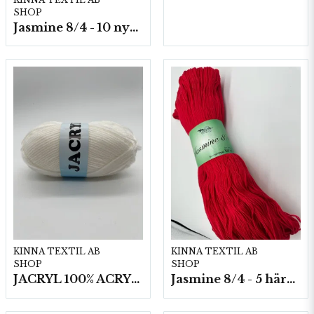
SHOP
Jasmine 8/4 - 10 nystan a50g./fp.
KINNA TEXTIL AB
KINNA TEXTIL AB
SHOP
SHOP
JACRYL 100% ACRYL 50 G
Jasmine 8/4 - 5 härvor a200g./fp.