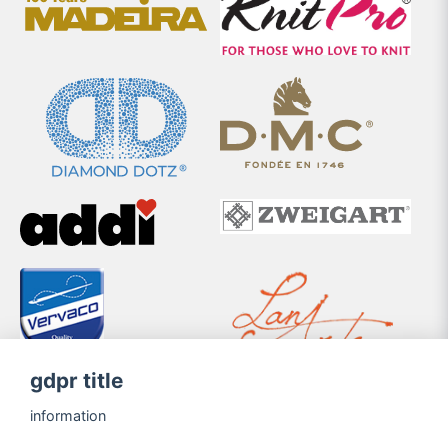
gdpr title
information