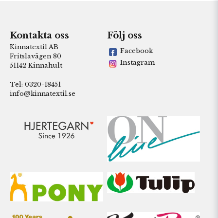
Kontakta oss
Följ oss
Kinnatextil AB
Facebook
Fritslavägen 80
Instagram
51142 Kinnahult
Tel: 0320-18451
info@kinnatextil.se