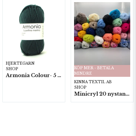
HJERTEGARN
KÖP MER - BETALA
SHOP
MINDRE
Armonia Colour- 5 härv/fp. a100 g.
KINNA TEXTIL AB
SHOP
Minicryl 20 nystan a25g./fp.