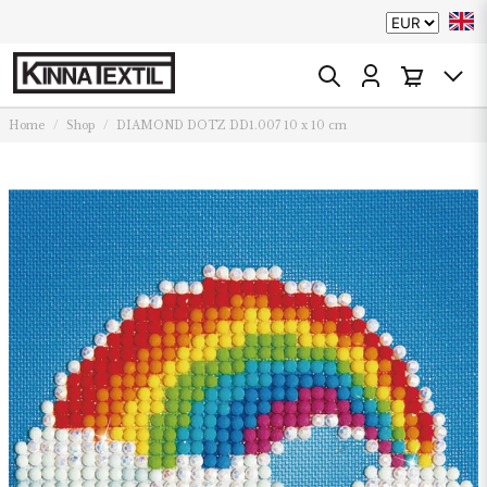
Home
Shop
DIAMOND DOTZ DD1.007 10 x 10 cm