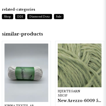
related-categories
Shop
DD1
Diamond Dotz
Sale
similar-products
HJERTEGARN
SHOP
New Arezzo-6009 50g./nyst. 10 st/fp.
KINNA TEXTIL AB