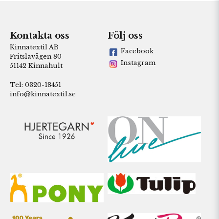
Kontakta oss
Följ oss
Kinnatextil AB
Facebook
Fritslavägen 80
Instagram
51142 Kinnahult
Tel: 0320-18451
info@kinnatextil.se