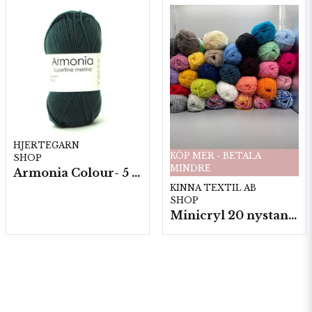
HJERTEGARN
KÖP MER - BETALA
SHOP
MINDRE
Armonia Colour- 5 härv/fp. a100 g.
KINNA TEXTIL AB
SHOP
Minicryl 20 nystan a25g./fp.