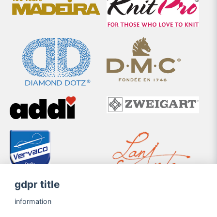
gdpr title
information