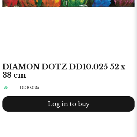
DIAMON DOTZ DD10.025 52 x
38 cm
DD10.025
Log in to buy