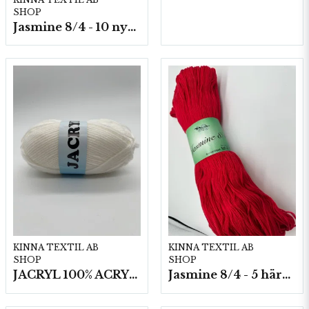
SHOP
Jasmine 8/4 - 10 nystan a50g./fp.
KINNA TEXTIL AB
KINNA TEXTIL AB
SHOP
SHOP
JACRYL 100% ACRYL 50 G
Jasmine 8/4 - 5 härvor a200g./fp.