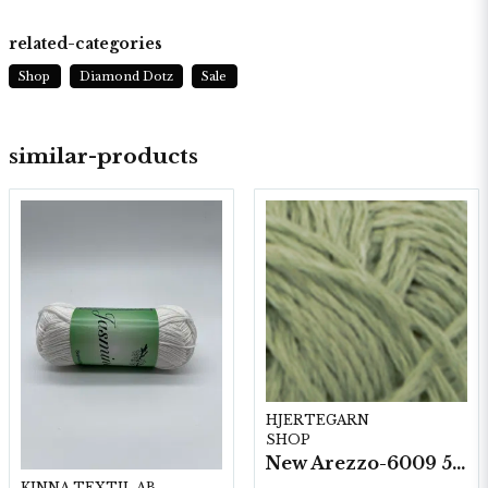
related-categories
Shop
Diamond Dotz
Sale
similar-products
HJERTEGARN
SHOP
New Arezzo-6009 50g./nyst. 10 st/fp.
KINNA TEXTIL AB