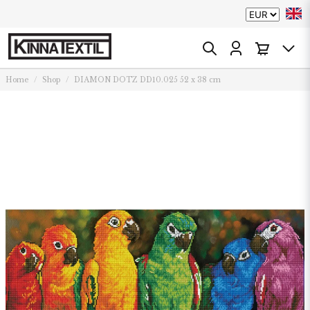
Home
Shop
DIAMON DOTZ DD10.025 52 x 38 cm