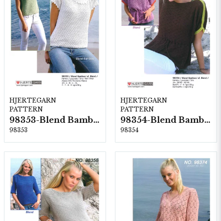
HJERTEGARN
HJERTEGARN
PATTERN
PATTERN
98353-Blend Bamboo
98354-Blend Bamboo
98353
98354