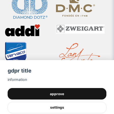
gdpr title
information
approve
settings