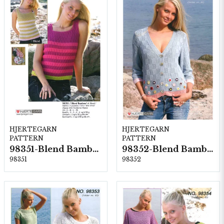
HJERTEGARN
HJERTEGARN
PATTERN
PATTERN
98351-Blend Bamboo
98352-Blend Bamboo
98351
98352