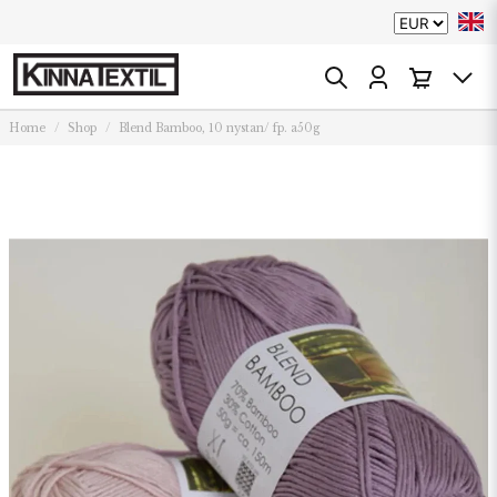
Home
Shop
Blend Bamboo, 10 nystan/ fp. a50g