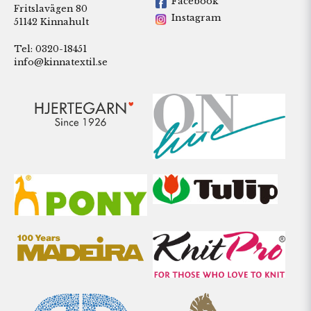
Facebook
Fritslavägen 80
Instagram
51142 Kinnahult
Tel: 0320-18451
info@kinnatextil.se