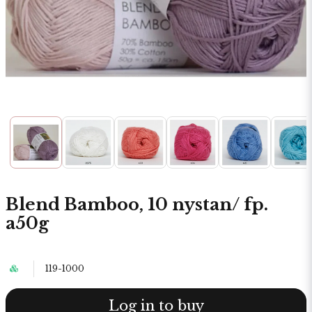
Blend Bamboo, 10 nystan/ fp.
a50g
119-1000
Log in to buy