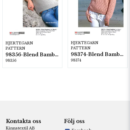
HJERTEGARN
HJERTEGARN
PATTERN
PATTERN
98374-Blend Bamboo
98356-Blend Bamboo
98374
98356
Kontakta oss
Följ oss
Kinnatextil AB