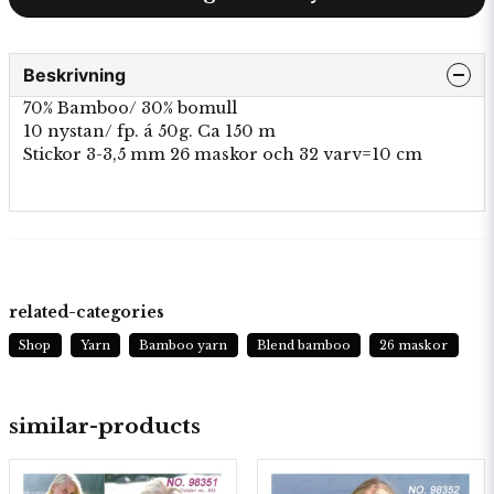
Beskrivning
70% Bamboo/ 30% bomull
10 nystan/ fp. á 50g. Ca 150 m
Stickor 3-3,5 mm 26 maskor och 32 varv=10 cm
related-categories
Shop
Yarn
Bamboo yarn
Blend bamboo
26 maskor
similar-products