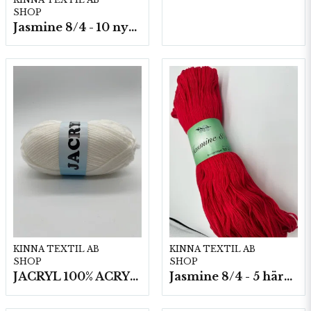
SHOP
Jasmine 8/4 - 10 nystan a50g./fp.
KINNA TEXTIL AB
KINNA TEXTIL AB
SHOP
SHOP
JACRYL 100% ACRYL 50 G
Jasmine 8/4 - 5 härvor a200g./fp.