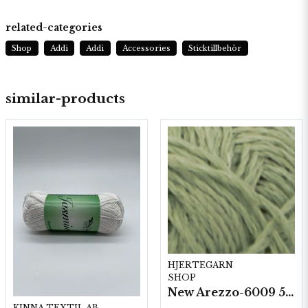
related-categories
Shop
Addi
Addi
Accessories
Sticktillbehör
similar-products
HJERTEGARN
SHOP
New Arezzo-6009 50g./nyst. 10 st/fp.
KINNA TEXTIL AB