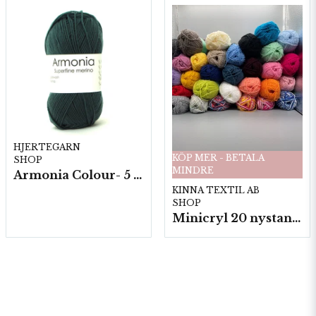
HJERTEGARN
KÖP MER - BETALA
SHOP
MINDRE
Armonia Colour- 5 härv/fp. a100 g.
KINNA TEXTIL AB
SHOP
Minicryl 20 nystan a25g./fp.