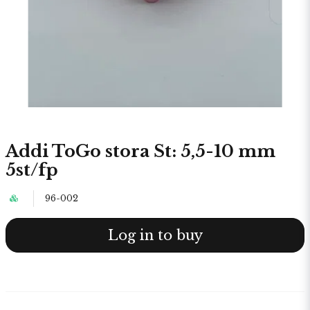
Addi ToGo stora St: 5,5-10 mm
5st/fp
96-002
Log in to buy