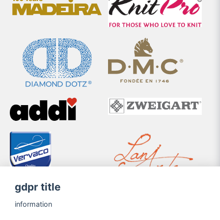
gdpr title
information