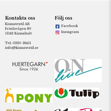
Kontakta oss
Följ oss
Kinnatextil AB
Facebook
Fritslavägen 80
Instagram
51142 Kinnahult
Tel: 0320-18451
info@kinnatextil.se