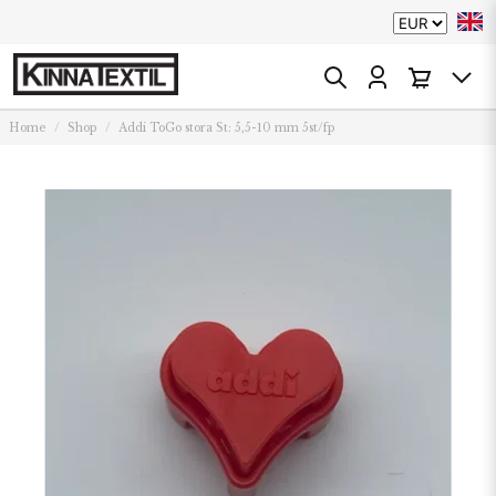
Home
Shop
Addi ToGo stora St: 5,5-10 mm 5st/fp