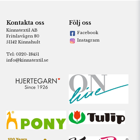
Kontakta oss
Följ oss
Kinnatextil AB
Facebook
Fritslavägen 80
Instagram
51142 Kinnahult
Tel: 0320-18451
info@kinnatextil.se