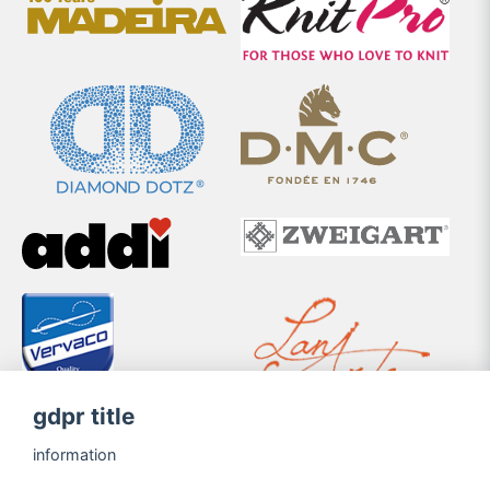
gdpr title
information