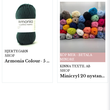
HJERTEGARN
KÖP MER - BETALA
SHOP
MINDRE
Armonia Colour- 5 härv/fp. a100 g.
KINNA TEXTIL AB
SHOP
Minicryl 20 nystan a25g./fp.