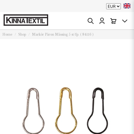
Home
Shop
Markör Päron Mässing 5 st/fp. ( 84116 )