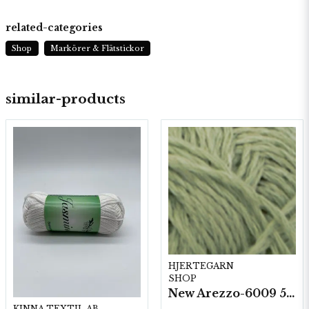
related-categories
Shop
Markörer & Flätstickor
similar-products
HJERTEGARN
SHOP
New Arezzo-6009 50g./nyst. 10 st/fp.
KINNA TEXTIL AB