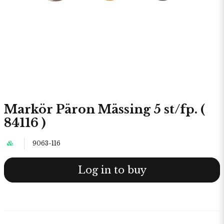
Markör Päron Mässing 5 st/fp. (
84116 )
9063-116
Log in to buy