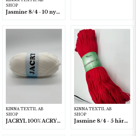
SHOP
Jasmine 8/4 - 10 nystan a50g./fp.
KINNA TEXTIL AB
KINNA TEXTIL AB
SHOP
SHOP
JACRYL 100% ACRYL 50 G
Jasmine 8/4 - 5 härvor a200g./fp.