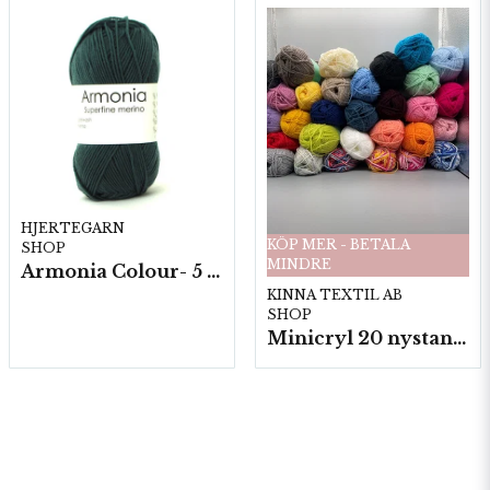
HJERTEGARN
KÖP MER - BETALA
SHOP
MINDRE
Armonia Colour- 5 härv/fp. a100 g.
KINNA TEXTIL AB
SHOP
Minicryl 20 nystan a25g./fp.