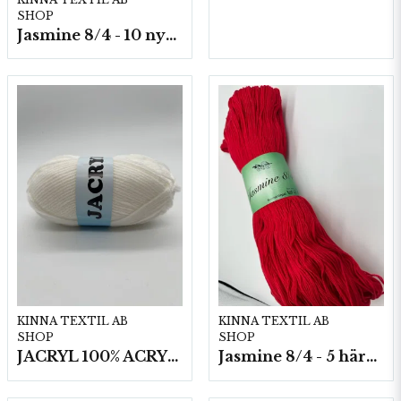
SHOP
Jasmine 8/4 - 10 nystan a50g./fp.
KINNA TEXTIL AB
KINNA TEXTIL AB
SHOP
SHOP
JACRYL 100% ACRYL 50 G
Jasmine 8/4 - 5 härvor a200g./fp.