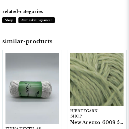
related-categories
Shop
Avmaskningsnålar
similar-products
HJERTEGARN
SHOP
New Arezzo-6009 50g./nyst. 10 st/fp.
KINNA TEXTIL AB