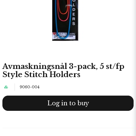
Avmaskningsnål 3-pack, 5 st/fp
Style Stitch Holders
9060-004
Log in to buy