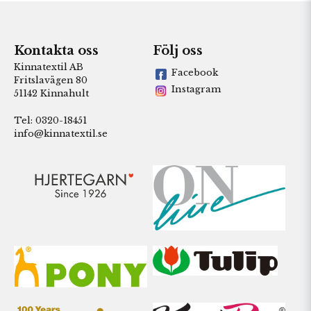
Kontakta oss
Följ oss
Kinnatextil AB
Facebook
Fritslavägen 80
Instagram
51142 Kinnahult
Tel: 0320-18451
info@kinnatextil.se