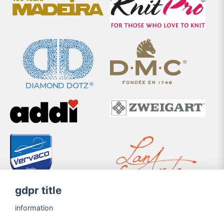
gdpr title
information