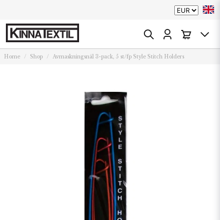
Home
Shop
Avmaskningsnål 3-pack, 5 st/fp Style Stitch Holders