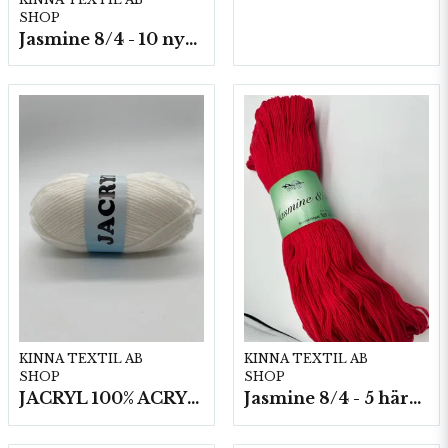
SHOP
Jasmine 8/4 - 10 nystan a50g./fp.
KINNA TEXTIL AB
KINNA TEXTIL AB
SHOP
SHOP
JACRYL 100% ACRYL 50 G
Jasmine 8/4 - 5 härvor a200g./fp.