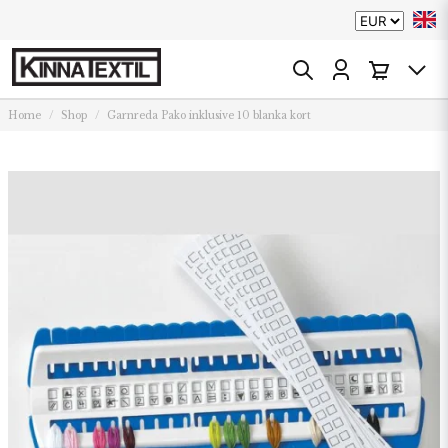
Home
Shop
Garnreda Pako inklusive 10 blanka kort