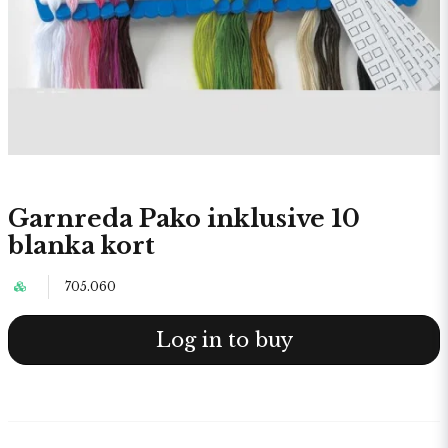
Garnreda Pako inklusive 10
blanka kort
705.060
Log in to buy