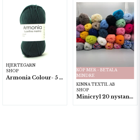
HJERTEGARN
KÖP MER - BETALA
SHOP
MINDRE
Armonia Colour- 5 härv/fp. a100 g.
KINNA TEXTIL AB
SHOP
Minicryl 20 nystan a25g./fp.