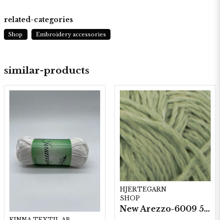
related-categories
Shop
Embroidery accessories
similar-products
HJERTEGARN
SHOP
New Arezzo-6009 50g./nyst. 10 st/fp.
KINNA TEXTIL AB