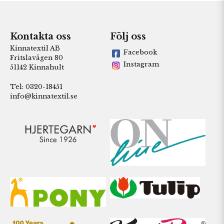
Kontakta oss
Följ oss
Kinnatextil AB
Facebook
Fritslavägen 80
Instagram
51142 Kinnahult
Tel: 0320-18451
info@kinnatextil.se