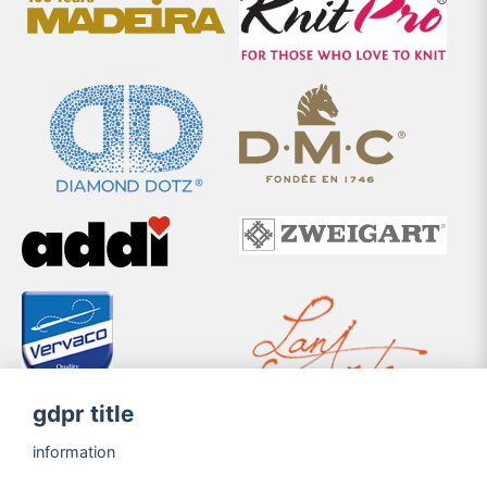
gdpr title
information