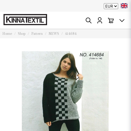
Home
Shop
Pattern
NEWS
414684