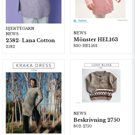
HJERTEGARN
NEWS
NEWS
Mönster HEL163
2582- Lana Cotton
830-HEL163
2582
NEWS
Beskrivning 2750
802-2750