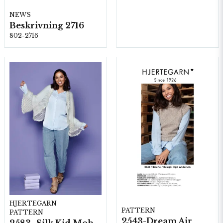
NEWS
Beskrivning 2716
802-2716
HJERTEGARN
PATTERN
PATTERN
2543-Dream Air
2583- Silk Kid Mohair