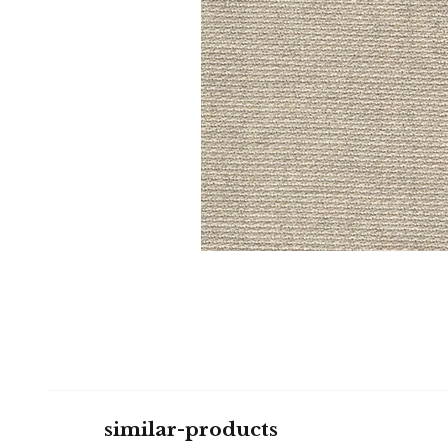
similar-products