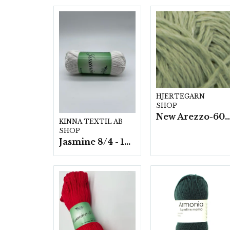
HJERTEGARN
SHOP
New Arezzo-6009 50g./nyst. 10 s
KINNA TEXTIL AB
SHOP
Jasmine 8/4 - 10 nystan a50g./fp.