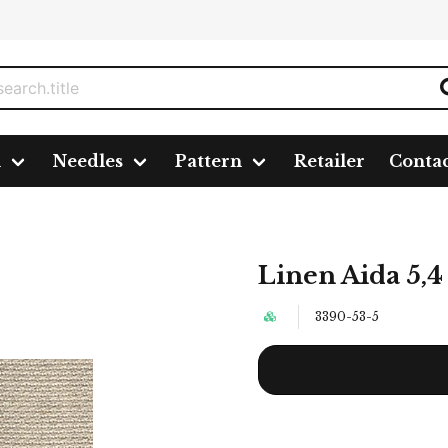
n
Needles
Pattern
Retailer
Conta
Linen Aida 5,4
3390-53-5