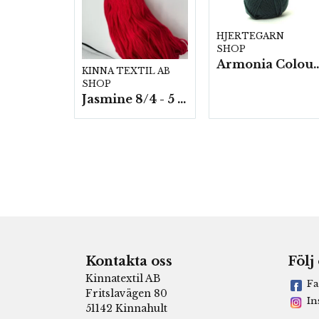
HJERTEGARN
SHOP
Armonia Colour- 5 härv/
KINNA TEXTIL AB
SHOP
Jasmine 8/4 - 5 härvor a200g./fp.
Kontakta oss
Följ
Kinnatextil AB
Fa
Fritslavägen 80
In
51142 Kinnahult