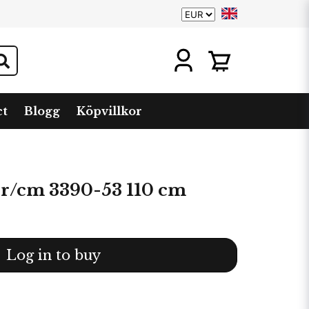
ct
Blogg
Köpvillkor
 r/cm 3390-53 110 cm
Log in to buy