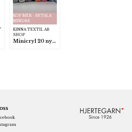
KÖP MER - BETALA
MINDRE
fp. a100 g.
KINNA TEXTIL AB
SHOP
Minicryl 20 nystan a25g./fp.
 oss
cebook
stagram