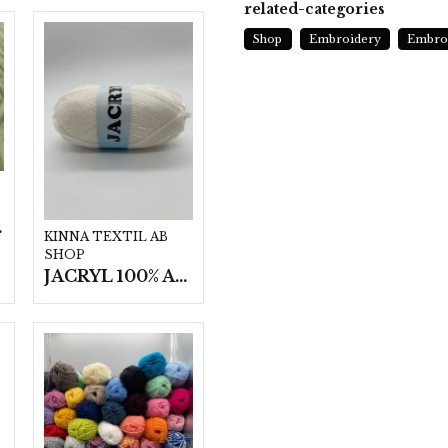
related-categories
Shop
Embroidery
Embroi
t/fp.
KINNA TEXTIL AB
SHOP
JACRYL 100% ACRYL 50 G