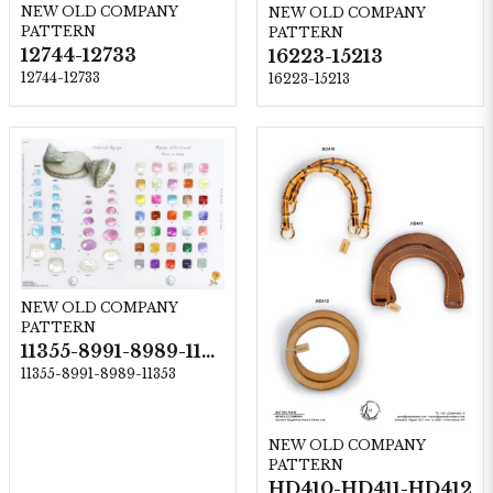
NEW OLD COMPANY
NEW OLD COMPANY
PATTERN
PATTERN
12744-12733
16223-15213
12744-12733
16223-15213
NEW OLD COMPANY
PATTERN
11355-8991-8989-11353
11355-8991-8989-11353
NEW OLD COMPANY
PATTERN
HD410-HD411-HD412