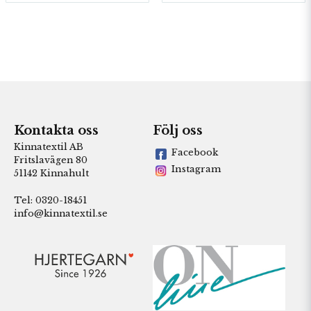
Kontakta oss
Följ oss
Kinnatextil AB
Facebook
Fritslavägen 80
Instagram
51142 Kinnahult
Tel: 0320-18451
info@kinnatextil.se