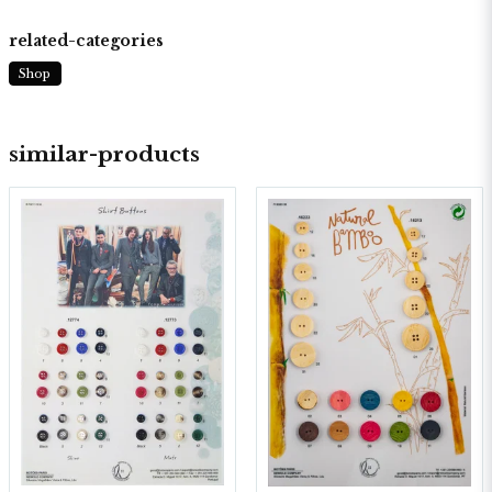
related-categories
Shop
similar-products