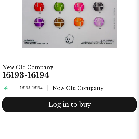
New Old Company
16193-16194
New Old Company
16193-16194
Log in to buy