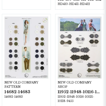
HD410-HD411-HD412
NEW OLD COMPANY
NEW OLD COMPANY
PATTERN
SHOP
14682-14683
11952-11948-10116-10121-10118-9455
14682-14683
11952-11948-10116-10121-
10118-9455