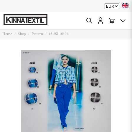
Home
Shop
Pattern
16193-16194