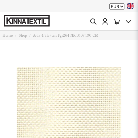
Home
Shop
Aida 4,35r/cm Fg:264 NR 1007 130 CM