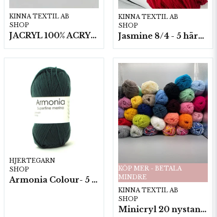
KINNA TEXTIL AB
KINNA TEXTIL AB
SHOP
SHOP
JACRYL 100% ACRYL 50 G
Jasmine 8/4 - 5 härvor a200g./fp.
HJERTEGARN
KÖP MER - BETALA
SHOP
MINDRE
Armonia Colour- 5 härv/fp. a100 g.
KINNA TEXTIL AB
SHOP
Minicryl 20 nystan a25g./fp.