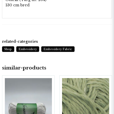
130 cm bred
related-categories
Shop
Embroidery
Embroidery Fabric
similar-products