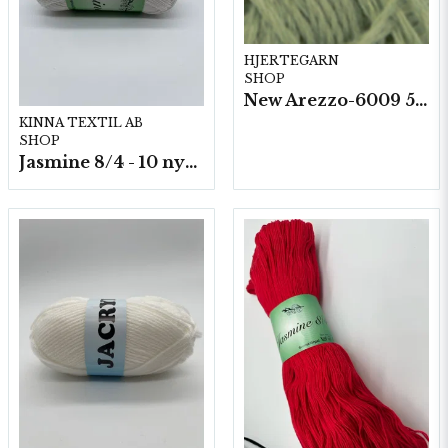
HJERTEGARN
SHOP
New Arezzo-6009 50g./nyst. 10 st/fp.
KINNA TEXTIL AB
SHOP
Jasmine 8/4 - 10 nystan a50g./fp.