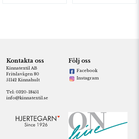
Kontakta oss
Följ oss
Kinnatextil AB
Facebook
Fritslavägen 80
Instagram
51142 Kinnahult
Tel: 0320-18451
info@kinnatextil.se