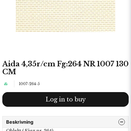
Aida 4,35r/cm Fg:264 NR 1007 130
CM
1007-264-5
Log in to buy
Beskrivning
Oblekt ( Färg nr. 264)