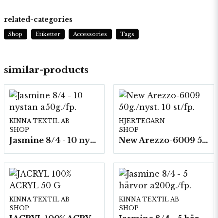
related-categories
Shop
Etiketter
Accessories
Tags
similar-products
KINNA TEXTIL AB
HJERTEGARN
SHOP
SHOP
Jasmine 8/4 - 10 nystan a50g./fp.
New Arezzo-6009 50g./nyst. 10 st/fp.
KINNA TEXTIL AB
KINNA TEXTIL AB
SHOP
SHOP