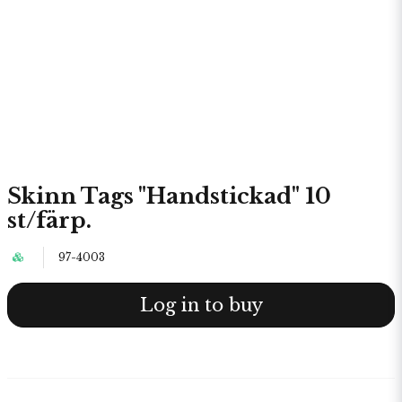
Skinn Tags "Handstickad" 10
st/färp.
97-4003
Log in to buy