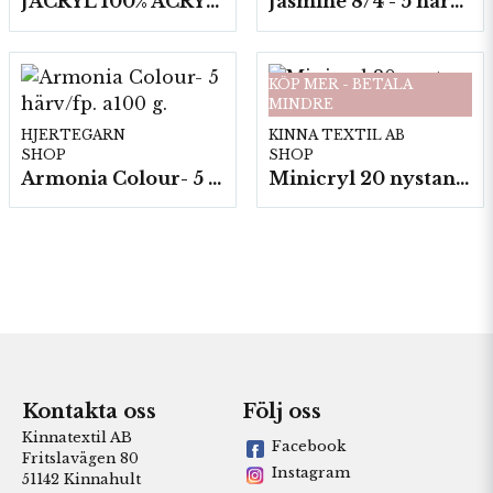
JACRYL 100% ACRYL 50 G
Jasmine 8/4 - 5 härvor a200g./fp.
KÖP MER - BETALA
MINDRE
HJERTEGARN
KINNA TEXTIL AB
SHOP
SHOP
Armonia Colour- 5 härv/fp. a100 g.
Minicryl 20 nystan a25g./fp.
Kontakta oss
Följ oss
Kinnatextil AB
Facebook
Fritslavägen 80
Instagram
51142 Kinnahult