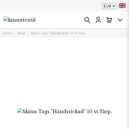
Home
Shop
Skinn Tags "Handstickad" 10 st/färp.