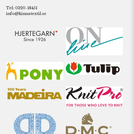
Tel: 0320-18451
info@kinnatextil.se